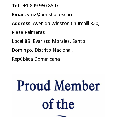
Tel.:
+1 809 960 8507
Email:
ymz@amishblue.com
Address:
Avenida Winston Churchill 820,
Plaza Palmeras
Local 8B, Evaristo Morales, Santo
Domingo, Distrito Nacional,
República Dominicana