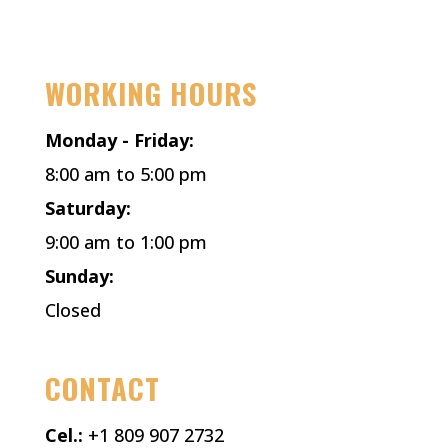
Facebook
Instagram
X
WORKING HOURS
Monday - Friday:
8:00 am to 5:00 pm
Saturday:
9:00 am to 1:00 pm
Sunday:
Closed
CONTACT
Cel.:
+1 809 907 2732