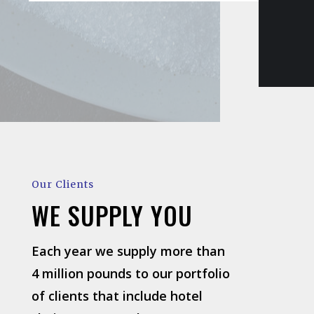
Our Clients
WE SUPPLY YOU
Each year we supply more than
4 million pounds to our portfolio
of clients that include hotel