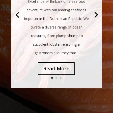
Excellence 🦐 Embark on a seafood
adventure with our leading seafoods
importer in the Dominican Republic. We
curate a diverse range of ocean
treasures, from plump shrimp to
succulent lobster, ensuring a
gastronomic journey that...
Read More