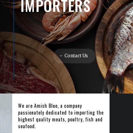
IMPORTERS
Contact Us
We are Amish Blue, a company
passionately dedicated to importing the
highest quality meats, poultry, fish and
seafood.