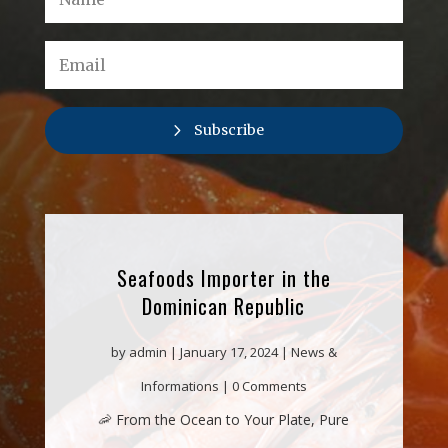
Subscribe
Seafoods Importer in the
Dominican Republic
by
admin
|
January 17, 2024
|
News &
Informations
| 0 Comments
🦐 From the Ocean to Your Plate, Pure