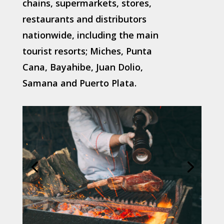
chains, supermarkets, stores,
restaurants and distributors
nationwide, including the main
tourist resorts; Miches, Punta
Cana, Bayahibe, Juan Dolio,
Samana and Puerto Plata.