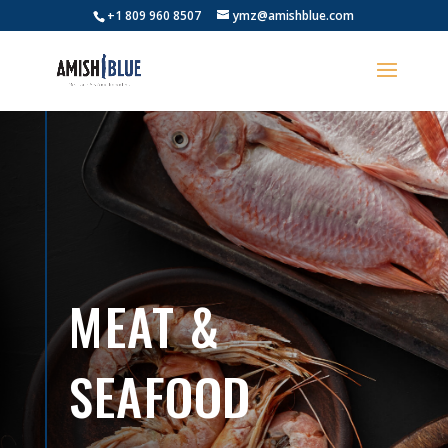
+1 809 960 8507
ymz@amishblue.com
MEAT &
SEAFOOD