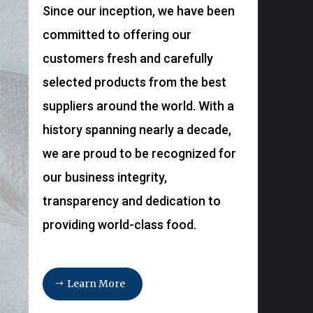
Since our inception, we have been
committed to offering our
customers fresh and carefully
selected products from the best
suppliers around the world. With a
history spanning nearly a decade,
we are proud to be recognized for
our business integrity,
transparency and dedication to
providing world-class food.
Learn More