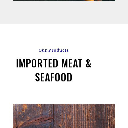
Our Products
IMPORTED MEAT &
SEAFOOD