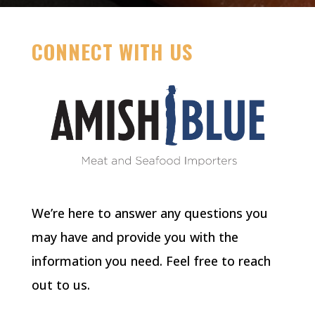
CONNECT WITH US
We’re here to answer any questions you
may have and provide you with the
information you need. Feel free to reach
out to us.