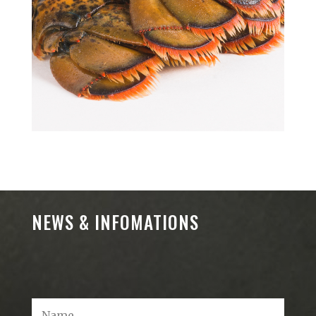
NEWS & INFOMATIONS