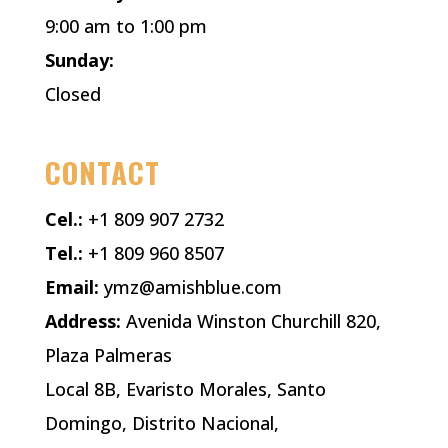
9:00 am to 1:00 pm
Sunday:
Closed
CONTACT
Cel.:
+1 809 907 2732
Tel.:
+1 809 960 8507
Email:
ymz@amishblue.com
Address:
Avenida Winston Churchill 820,
Plaza Palmeras
Local 8B, Evaristo Morales, Santo
Domingo, Distrito Nacional,