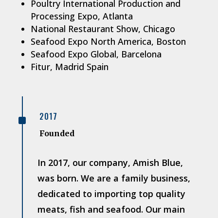
Poultry International Production and
Processing Expo, Atlanta
National Restaurant Show, Chicago
Seafood Expo North America, Boston
Seafood Expo Global, Barcelona
Fitur, Madrid Spain
^
2017
Founded
In 2017, our company, Amish Blue,
was born. We are a family business,
dedicated to importing top quality
meats, fish and seafood. Our main