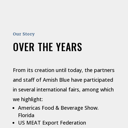
Our Story
OVER THE YEARS
From its creation until today, the partners
and staff of Amish Blue have participated
in several international fairs, among which
we highlight:
Americas Food & Beverage Show.
Florida
US MEAT Export Federation