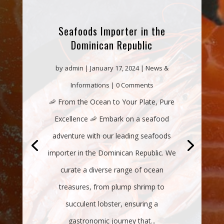
Seafoods Importer in the
Dominican Republic
by
admin
|
January 17, 2024
|
News &
Informations
| 0 Comments
🦐 From the Ocean to Your Plate, Pure
Excellence 🦐 Embark on a seafood
adventure with our leading seafoods
importer in the Dominican Republic. We
curate a diverse range of ocean
treasures, from plump shrimp to
succulent lobster, ensuring a
gastronomic journey that...