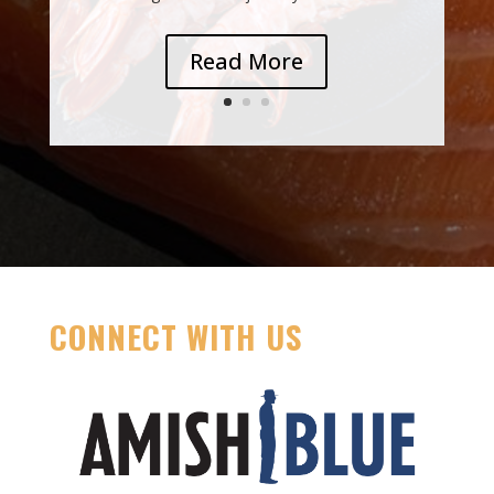
Read More
CONNECT WITH US