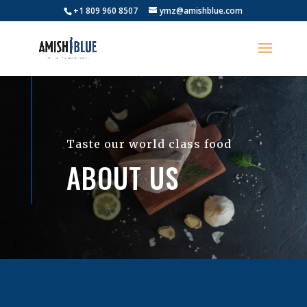
+1 809 960 8507
ymz@amishblue.com
Taste our world class food
ABOUT US