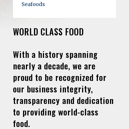
Seafoods
WORLD CLASS FOOD
With a history spanning
nearly a decade, we are
proud to be recognized for
our business integrity,
transparency and dedication
to providing world-class
food.