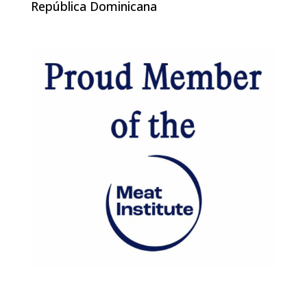
República Dominicana