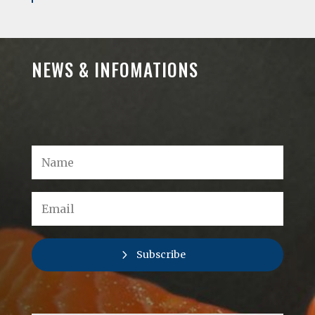
NEWS & INFOMATIONS
Subscribe