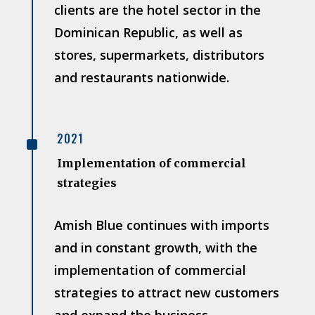
clients are the hotel sector in the
Dominican Republic, as well as
stores, supermarkets, distributors
and restaurants nationwide.
^
2021
Implementation of commercial
strategies
Amish Blue continues with imports
and in constant growth, with the
implementation of commercial
strategies to attract new customers
and expand the business.