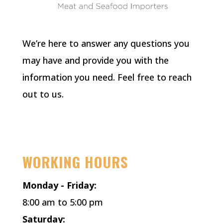
We’re here to answer any questions you
may have and provide you with the
information you need. Feel free to reach
out to us.
Facebook
Instagram
X
WORKING HOURS
Monday - Friday:
8:00 am to 5:00 pm
Saturday: