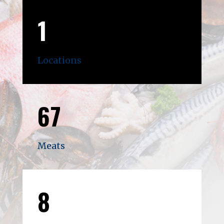
1
Locations
67
Meats
8