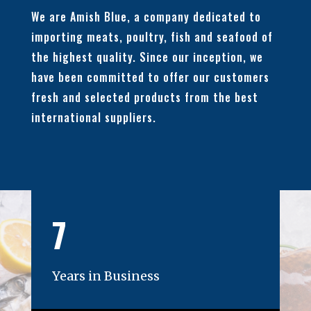
We are Amish Blue, a company dedicated to
importing meats, poultry, fish and seafood of
the highest quality. Since our inception, we
have been committed to offer our customers
fresh and selected products from the best
international suppliers.
7
Years in Business