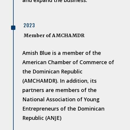
^
2023
Member of AMCHAMDR
Amish Blue is a member of the
American Chamber of Commerce of
the Dominican Republic
(AMCHAMDR). In addition, its
partners are members of the
National Association of Young
Entrepreneurs of the Dominican
Republic (ANJE)